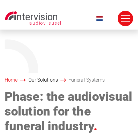
Skip
navigation
Home
Our Solutions
Funeral Systems
Phase: the audiovisual
solution for the
funeral industry