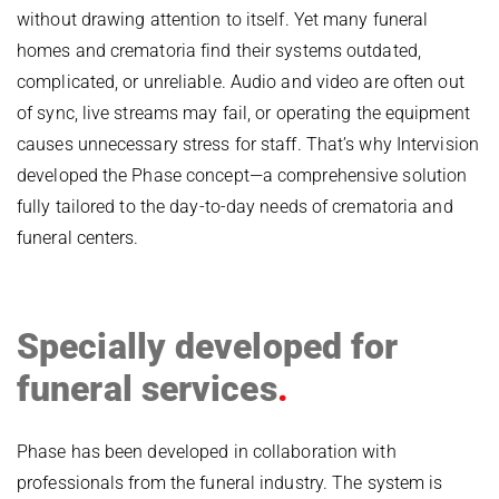
without drawing attention to itself. Yet many funeral
homes and crematoria find their systems outdated,
complicated, or unreliable. Audio and video are often out
of sync, live streams may fail, or operating the equipment
causes unnecessary stress for staff. That’s why Intervision
developed the Phase concept—a comprehensive solution
fully tailored to the day-to-day needs of crematoria and
funeral centers.
Skip
photo
Specially developed for
album
funeral services
Phase has been developed in collaboration with
professionals from the funeral industry. The system is