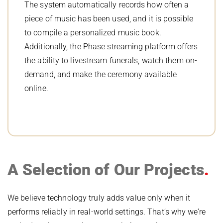
The system automatically records how often a
piece of music has been used, and it is possible
to compile a personalized music book.
Additionally, the Phase streaming platform offers
the ability to livestream funerals, watch them on-
demand, and make the ceremony available
online.
A Selection of Our Projects
We believe technology truly adds value only when it
performs reliably in real-world settings. That’s why we’re