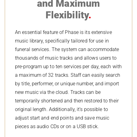
and Maximum
Flexibility
An essential feature of Phase is its extensive
music library, specifically tailored for use in
funeral services. The system can accommodate
thousands of music tracks and allows users to
pre-program up to ten services per day, each with
a maximum of 32 tracks. Staff can easily search
by title, performer, or unique number, and import
new music via the cloud. Tracks can be
temporarily shortened and then restored to their
original length. Additionally, it’s possible to
adjust start and end points and save music
pieces as audio CDs or on a USB stick.