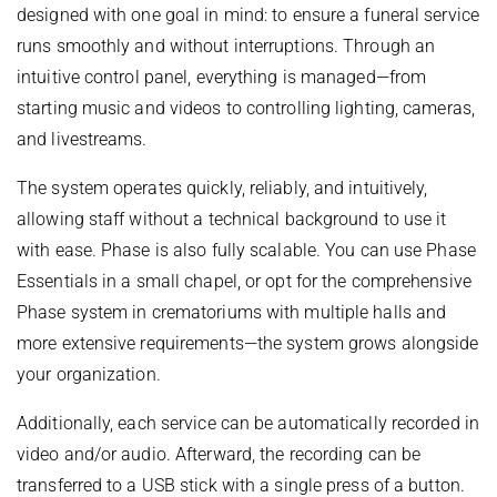
designed with one goal in mind: to ensure a funeral service
runs smoothly and without interruptions. Through an
intuitive control panel, everything is managed—from
starting music and videos to controlling lighting, cameras,
and livestreams.
The system operates quickly, reliably, and intuitively,
allowing staff without a technical background to use it
with ease. Phase is also fully scalable. You can use Phase
Essentials in a small chapel, or opt for the comprehensive
Phase system in crematoriums with multiple halls and
more extensive requirements—the system grows alongside
your organization.
Additionally, each service can be automatically recorded in
video and/or audio. Afterward, the recording can be
transferred to a USB stick with a single press of a button.