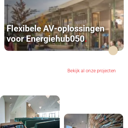
Flexibele AV-oplossingen
voor Energiehub050
Bekijk al onze projecten