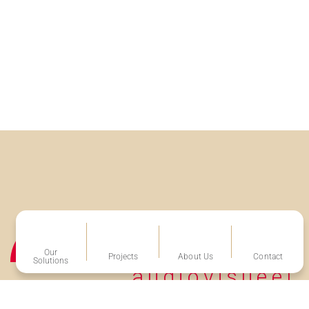
Our
Projects
About Us
Contact
Solutions