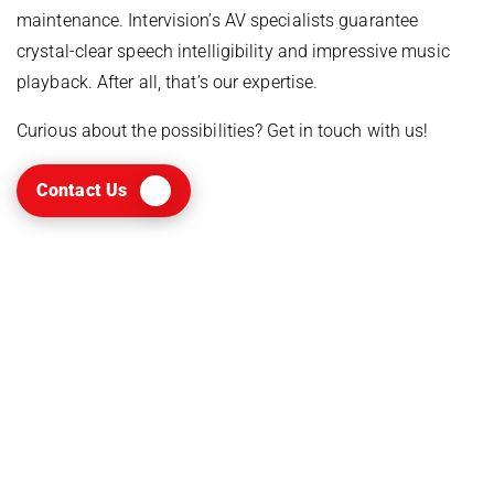
maintenance. Intervision’s AV specialists guarantee
crystal-clear speech intelligibility and impressive music
playback. After all, that’s our expertise.
Curious about the possibilities? Get in touch with us!
Contact Us