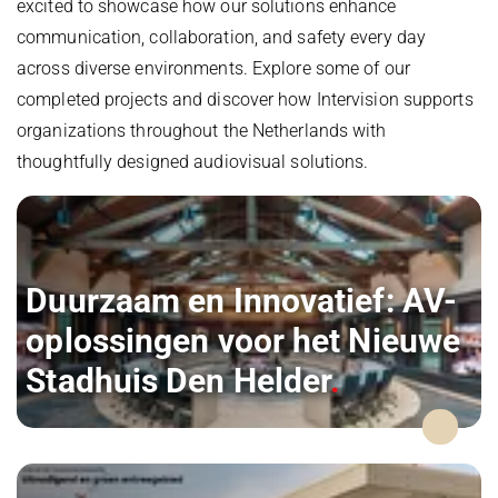
excited to showcase how our solutions enhance
communication, collaboration, and safety every day
across diverse environments. Explore some of our
completed projects and discover how Intervision supports
organizations throughout the Netherlands with
thoughtfully designed audiovisual solutions.
Duurzaam en Innovatief: AV-
oplossingen voor het Nieuwe
Stadhuis Den Helder