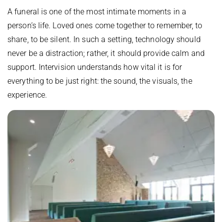
A funeral is one of the most intimate moments in a
person’s life. Loved ones come together to remember, to
share, to be silent. In such a setting, technology should
never be a distraction; rather, it should provide calm and
support. Intervision understands how vital it is for
everything to be just right: the sound, the visuals, the
experience.