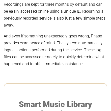
Recordings are kept for three months by default and can
be easily accessed online using a unique ID. Reburning a
previously recorded service is also just a few simple steps
away.
And even if something unexpectedly goes wrong, Phase
provides extra peace of mind. The system automatically
logs all actions performed during the service. These log
files can be accessed remotely to quickly determine what
happened and to offer immediate assistance.
Smart Music Library