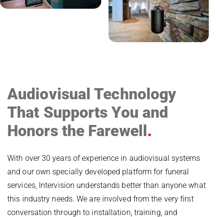
Audiovisual Technology
That Supports You and
Honors the Farewell
With over 30 years of experience in audiovisual systems
and our own specially developed platform for funeral
services, Intervision understands better than anyone what
this industry needs. We are involved from the very first
conversation through to installation, training, and