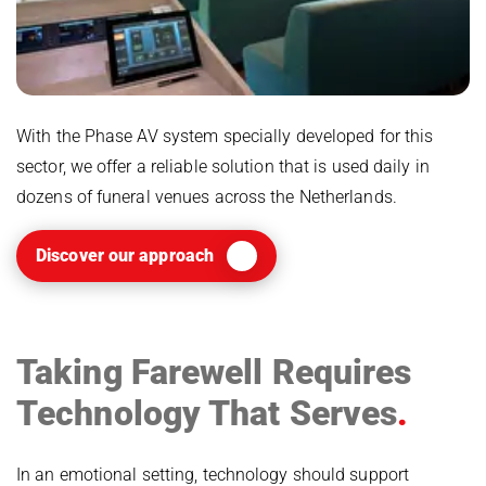
With the Phase AV system specially developed for this
sector, we offer a reliable solution that is used daily in
dozens of funeral venues across the Netherlands.
Discover our approach
Taking Farewell Requires
Technology That Serves
In an emotional setting, technology should support