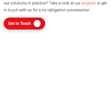
our solutions in practice? Take a look at our
projects
or get
in touch with us for a no-obligation conversation.
Get in Touch