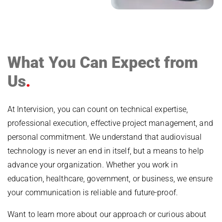
What You Can Expect from
Us
At Intervision, you can count on technical expertise,
professional execution, effective project management, and
personal commitment. We understand that audiovisual
technology is never an end in itself, but a means to help
advance your organization. Whether you work in
education, healthcare, government, or business, we ensure
your communication is reliable and future-proof.
Want to learn more about our approach or curious about