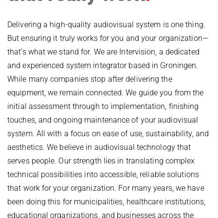
Delivering a high-quality audiovisual system is one thing.
But ensuring it truly works for you and your organization—
that’s what we stand for. We are Intervision, a dedicated
and experienced system integrator based in Groningen.
While many companies stop after delivering the
equipment, we remain connected. We guide you from the
initial assessment through to implementation, finishing
touches, and ongoing maintenance of your audiovisual
system. All with a focus on ease of use, sustainability, and
aesthetics. We believe in audiovisual technology that
serves people. Our strength lies in translating complex
technical possibilities into accessible, reliable solutions
that work for your organization. For many years, we have
been doing this for municipalities, healthcare institutions,
educational organizations, and businesses across the