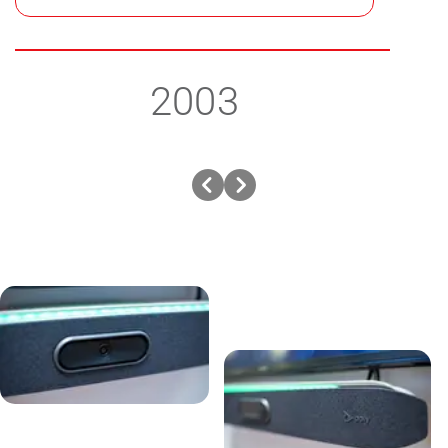
2003
Previous
Next