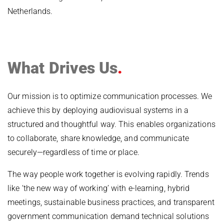
Netherlands.
What Drives Us
Our mission is to optimize communication processes. We
achieve this by deploying audiovisual systems in a
structured and thoughtful way. This enables organizations
to collaborate, share knowledge, and communicate
securely—regardless of time or place.
The way people work together is evolving rapidly. Trends
like ‘the new way of working’ with e-learning, hybrid
meetings, sustainable business practices, and transparent
government communication demand technical solutions