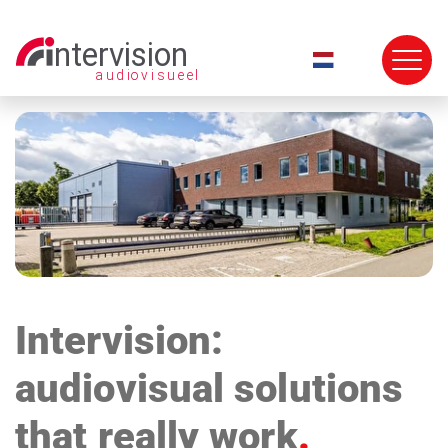
Skip
navigation
Intervision:
audiovisual solutions
that really work