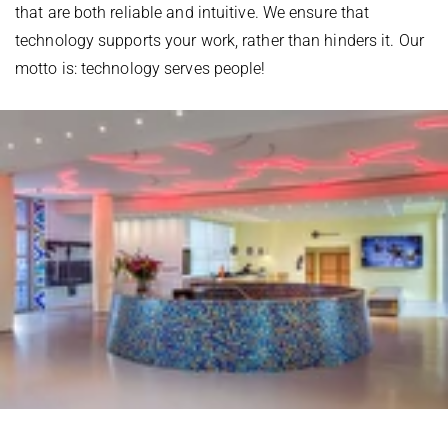
that are both reliable and intuitive. We ensure that
technology supports your work, rather than hinders it. Our
motto is: technology serves people!