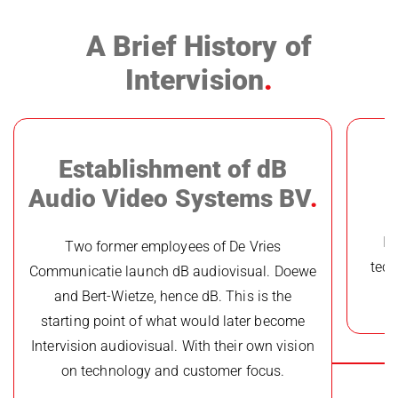
A Brief History of
Intervision
Establishment of dB
Audio Video Systems BV
In
Two former employees of De Vries
tech
Communicatie launch dB audiovisual. Doewe
and Bert-Wietze, hence dB. This is the
starting point of what would later become
Intervision audiovisual. With their own vision
on technology and customer focus.