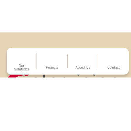
Our
Projects
About Us
Contact
Solutions
Volg ons